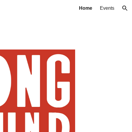
Home
Events
ion