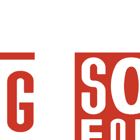
ip to main content
Skip to navigat