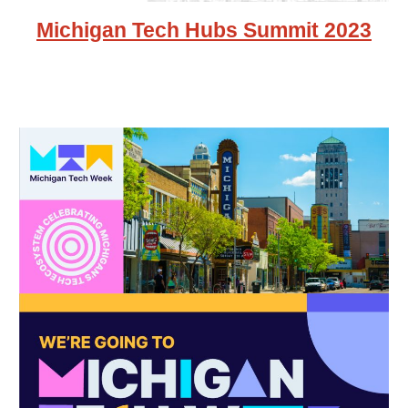
Michigan Tech Hubs Summit 2023