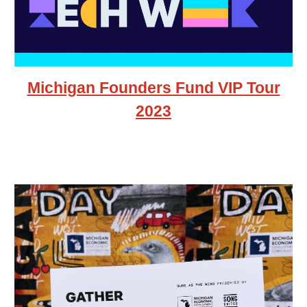
Michigan Founders Fund VIP Tour
2023