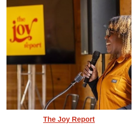
The Joy Report