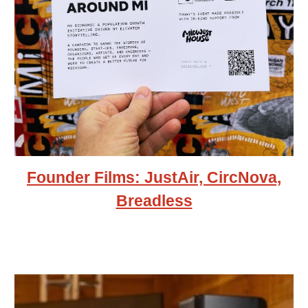
Founder Films: JustAir, CircNova,
Breadless