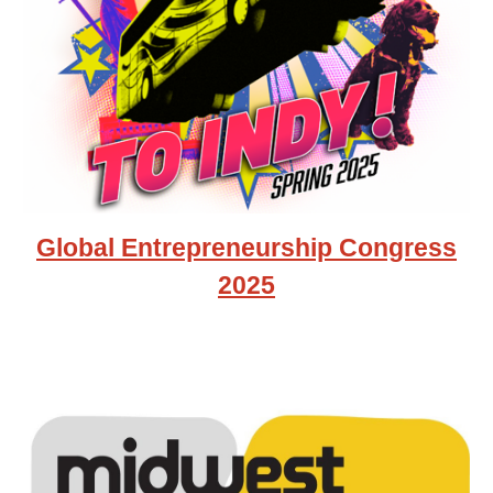
Global Entrepreneurship Congress
2025