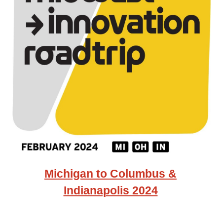
Michigan to Columbus &
Indianapolis 2024