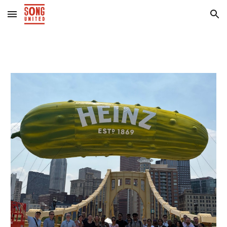
Skip to main content
Skip to navigation