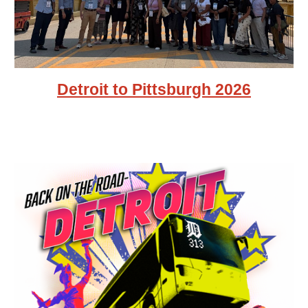
Detroit to Pittsburgh 2026