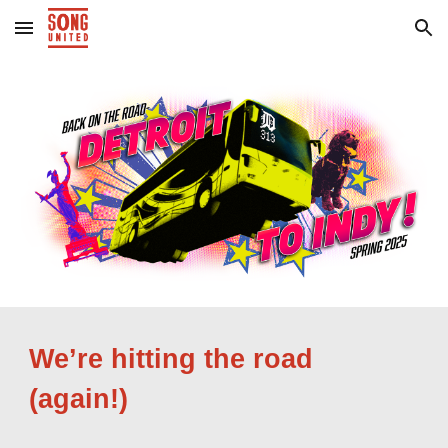
Skip to main content
Skip to navigation
We’re hitting the road
(again!)