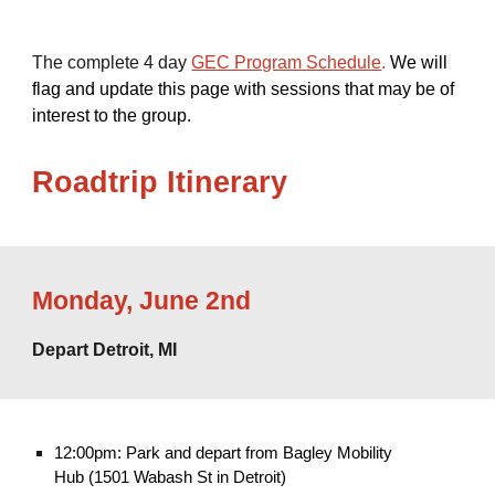
The complete 4 day
GEC Program Schedule
.
We will
flag and update this page with sessions that may be of
interest to the group.
Roadtrip
Itinerary
Monday
,
June 2nd
Depart Detroit, MI
12:00pm: Park and depart from Bagley Mobility
Hub (1501 Wabash St in Detroit)