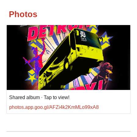
Photos
Shared album · Tap to view!
photos.app.goo.gl/AFZi4k2KmMLo99xA8