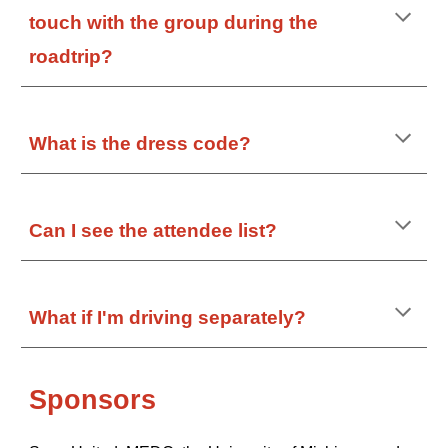
touch with the group during the
roadtrip?
What is the dress code?
Can I see the attendee list?
What if I'm driving separately?
Sponsors