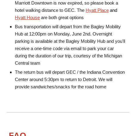
Marriott Downtown is now expired, so please book a
hotel walking distance to GEC. The
Hyatt Place
and
Hyatt House
are both great options
Bus transportation
will depart from
the Bagley Mobility
Hub
at 12
:00pm on Monday, June 2nd. Overnight
parking is available at the Bagley Mobility Hub and you'll
receive a one-time code via email to park your car
during the duration of our trip, courtesy of the Michigan
Central team
The return bus will depart GEC / the Indiana Convention
Center around 5:30pm to return to Detroit. We will
provide sandwiches/snacks for the road home
FAQ