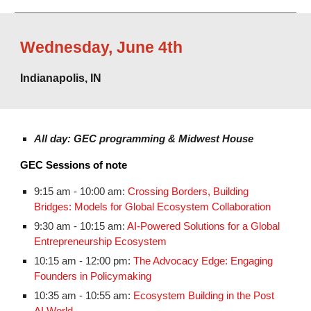
Wednesday
,
June 4th
Indianapolis, IN
All day: GEC programming & Midwest House
GEC Sessions of note
9:15 am - 10:00 am:
Crossing Borders, Building
Bridges: Models for Global Ecosystem Collaboration
9:30 am - 10:15 am:
AI-Powered Solutions for a Global
Entrepreneurship Ecosystem
10:15 am - 12:00 pm:
The Advocacy Edge: Engaging
Founders in Policymaking
10:35 am - 10:55 am:
Ecosystem Building in the Post