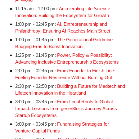
AI World
11:15 am - 12:00 pm:
Accelerating Life Science
Innovation: Building the Ecosystem for Growth
1:00 pm - 02:45 pm:
AI, Entrepreneurship and
Philanthropy: Ensuring AI Reaches Main Street
1:00 pm - 01:45 pm:
The Generational Goldmine:
Bridging Eras to Boost Innovation
1:25 pm - 01:45 pm:
Power, Policy & Possibility:
Advancing Inclusive Entrepreneurship Ecosystems
2:00 pm - 02:45 pm:
From Founder to Finish Line:
Fueling Founder Resilience Without Burning Out
2:30 pm - 02:50 pm:
Building a Future for Medtech and
Lifetech Innovation in the Heartland
3:00 pm - 03:45 pm:
From Local Roots to Global
Impact: Lessons from gener8tor’s Journey Across
Startup Ecosystems
3:00 pm - 03:45 pm:
Fundraising Strategies for
Venture Capital Funds