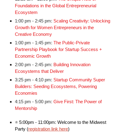
Foundations in the Global Entrepreneurial
Ecosystem
1:00 pm - 2:45 pm:
Scaling Creativity: Unlocking
Growth for Women Entrepreneurs in the
Creative Economy
1:00 pm - 1:45 pm:
The Public-Private
Partnership Playbook for Startup Success +
Economic Growth
2:00 pm - 2:45 pm:
Building Innovation
Ecosystems that Deliver
3:25 pm - 4:10 pm:
Startup Community Super
Builders: Seeding Ecosystems, Powering
Economies
4:15 pm - 5:00 pm:
Give First: The Power of
Mentorship
⭐
5:00pm - 11:00pm: Welcome to the Midwest
Party (
registration link here
)