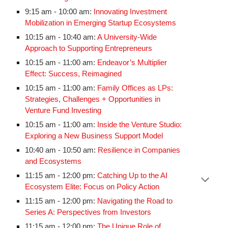
9:15 am - 10:00 am:
Innovating Investment
Mobilization in Emerging Startup Ecosystems
10:15 am - 10:40 am:
A University-Wide
Approach to Supporting Entrepreneurs
10:15 am - 11:00 am:
Endeavor’s Multiplier
Effect: Success, Reimagined
10:15 am - 11:00 am:
Family Offices as LPs:
Strategies, Challenges + Opportunities in
Venture Fund Investing
10:15 am - 11:00 am:
Inside the Venture Studio:
Exploring a New Business Support Model
10:40 am - 10:50 am:
Resilience in Companies
and Ecosystems
11:15 am - 12:00 pm:
Catching Up to the AI
Ecosystem Elite: Focus on Policy Action
11:15 am - 12:00 pm:
Navigating the Road to
Series A: Perspectives from Investors
11:15 am - 12:00 pm:
The Unique Role of