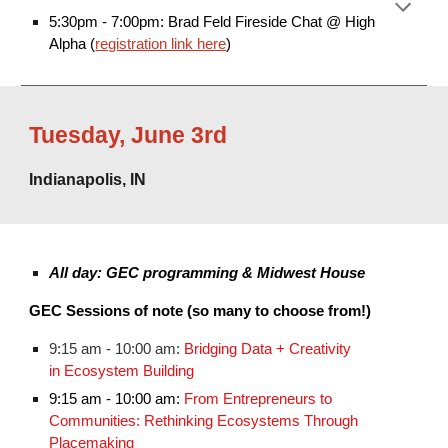
5:30pm - 7:00pm: Brad Feld Fireside Chat @ High
Alpha (
registration link here
)
Tuesday
,
June 3rd
Indianapolis, IN
All day: GEC programming & Midwest House
GEC Sessions of note (so many to choose from!)
9:15 am - 10:00 am:
Bridging Data + Creativity
in Ecosystem Building
9:15 am - 10:00 am:
From Entrepreneurs to
Communities: Rethinking Ecosystems Through
Placemaking