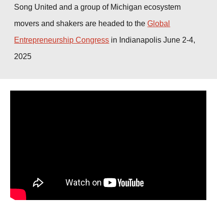
Song United and a group of Michigan ecosy
stem
movers and shakers are headed to the
Global
Entrepreneurship Congress
in Indianapolis June 2-4,
2025