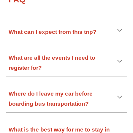
What can I expect from this trip?
What are all the events I need to
register for?
Where do I leave my car before
boarding bus transportation?
What is the best way for me to stay in