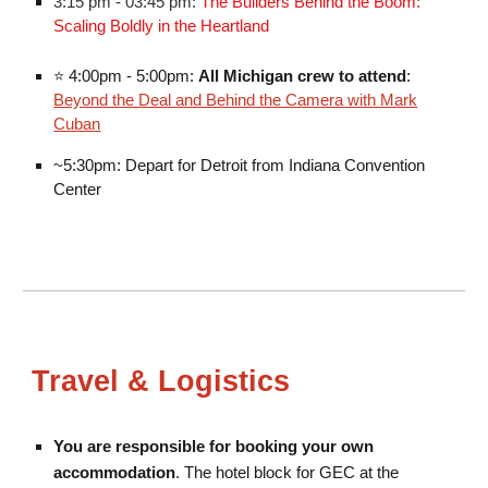
3:15 pm - 03:45 pm:
The Builders Behind the Boom:
Scaling Boldly in the Heartland
⭐
4:00pm - 5:00pm:
All Michigan crew to attend
:
Beyond the Deal and Behind the Camera with Mark
Cuban
~5:30pm: Depart for Detroit from Indiana Convention
Center
Travel & Logistics
You are responsible for booking your own
accommodation
. The hotel block for GEC
at the