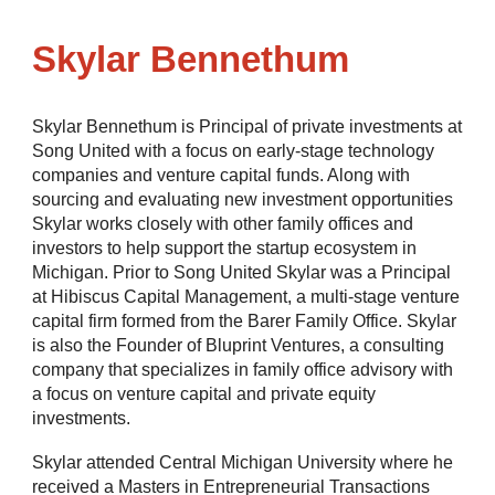
Skylar Bennethum
Skylar Bennethum is Principal of private investments at
Song United with a focus on early-stage technology
companies and venture capital funds. Along with
sourcing and evaluating new investment opportunities
Skylar works closely with other family offices and
investors to help support the startup ecosystem in
Michigan. Prior to Song United Skylar was a Principal
at Hibiscus Capital Management, a multi-stage venture
capital firm formed from the Barer Family Office.
Skylar
is also the Founder of Bluprint Ventures, a consulting
company that specializes in family office advisory with
a focus on venture capital and private equity
investments.
Skylar attended Central Michigan University where he
received a Masters in Entrepreneurial Transactions