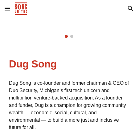
Skip to main content
Skip to navigation
Dug Song
Dug Song is co-founder and former chairman & CEO of
Duo Security, Michigan’s first tech unicorn and
multibillion venture-backed acquisition. As a founder
and funder, Dug is a champion for growing community
wealth — economic, social, cultural, and
environmental — to build a more just and inclusive
future for all.