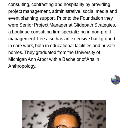
consulting, contracting and hospitality by providing
project management, administrative, social media and
event planning support. Prior to the Foundation they
were Senior Project Manager at Glidepath Strategies,
a boutique consulting firm specializing in non-profit
management. Lee also has an extensive background
in care work, both in educational facilities and private
homes. They graduated from the University of
Michigan Ann Arbor with a Bachelor of Arts in
Anthropology.