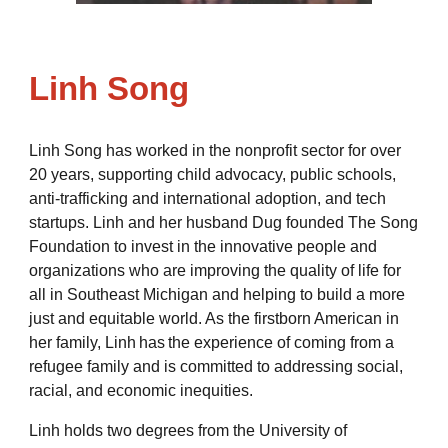
Linh Song
Linh Song has worked in the nonprofit sector for over
20 years, supporting child advocacy, public schools,
anti-trafficking and international adoption, and tech
startups. Linh and her husband Dug founded The Song
Foundation to invest in the innovative people and
organizations who are improving the quality of life for
all in Southeast Michigan and helping to build a more
just and equitable world. As the firstborn American in
her family, Linh has the experience of coming from a
refugee family and is committed to addressing social,
racial, and economic inequities.
Linh holds two degrees from the University of