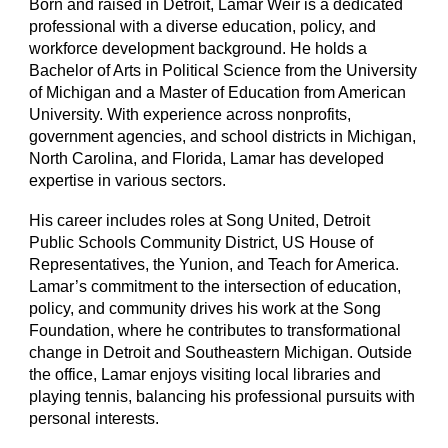
Born and raised in Detroit, Lamar Weir is a dedicated
professional with a diverse education, policy, and
workforce development background. He holds a
Bachelor of Arts in Political Science from the University
of Michigan and a Master of Education from American
University. With experience across nonprofits,
government agencies, and school districts in Michigan,
North Carolina, and Florida, Lamar has developed
expertise in various sectors.
His career includes roles at Song United, Detroit
Public Schools Community District, US House of
Representatives, the Yunion, and Teach for America.
Lamar’s commitment to the intersection of education,
policy, and community drives his work at the Song
Foundation, where he contributes to transformational
change in Detroit and Southeastern Michigan. Outside
the office, Lamar enjoys visiting local libraries and
playing tennis, balancing his professional pursuits with
personal interests.