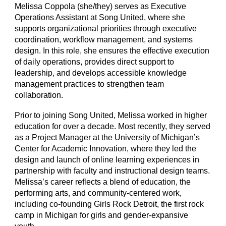
Melissa Coppola (she/they) serves as Executive
Operations Assistant at Song United, where she
supports organizational priorities through executive
coordination, workflow management, and systems
design. In this role, she ensures the effective execution
of daily operations, provides direct support to
leadership, and develops accessible knowledge
management practices to strengthen team
collaboration.
Prior to joining Song United, Melissa worked in higher
education for over a decade. Most recently, they served
as a Project Manager at the University of Michigan’s
Center for Academic Innovation, where they led the
design and launch of online learning experiences in
partnership with faculty and instructional design teams.
Melissa’s career reflects a blend of education, the
performing arts, and community-centered work,
including co-founding Girls Rock Detroit, the first rock
camp in Michigan for girls and gender-expansive