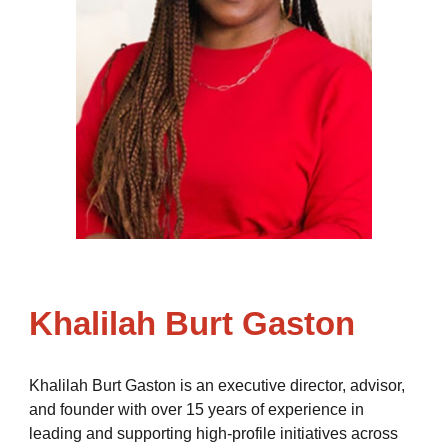
Khalilah Burt Gaston
Khalilah Burt Gaston is an executive director, advisor,
and founder with over 15 years of experience in
leading and supporting high-profile initiatives across