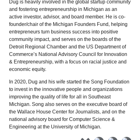
Dug is heavily involved in the global startup community
and fostering entrepreneurship in Michigan as an
active investor, advisor, and board member. He is co-
founder/chair of the Michigan Founders Fund, helping
entrepreneurs turn business success into positive
community impact, and serves on the boards of the
Detroit Regional Chamber and the US Department of
Commerce’s National Advisory Council for Innovation
& Entrepreneurship, with a focus on racial justice and
economic equity.
In 2020, Dug and his wife started the
Song Foundation
to invest in the innovative people and organizations
improving the quality of life for all in Southeast
Michigan. Song also serves on the executive board of
the Wallace House Center for Journalists, and on the
national advisory board for Computer Science &
Engineering at the University of Michigan.