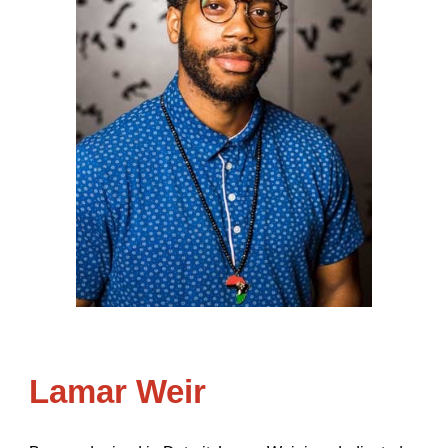
Lamar Weir