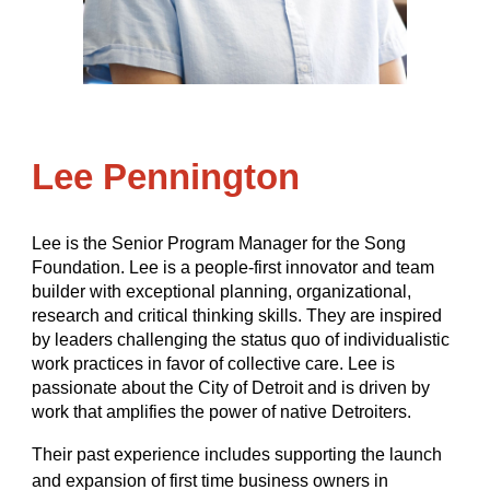
Lee Pennington
Lee is the Senior Program Manager for the Song
Foundation. Lee is a people-first innovator and team
builder with exceptional planning, organizational,
research and critical thinking skills. They are inspired
by leaders challenging the status quo of individualistic
work practices in favor of collective care. Lee is
passionate about the City of Detroit and is driven by
work that amplifies the power of native Detroiters.
Their past experience includes supporting the launch
and expansion of first time business owners in