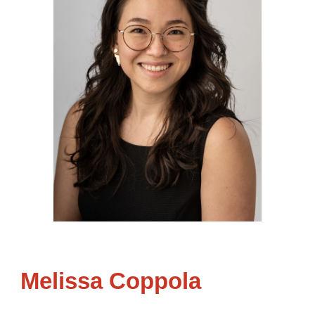
Melissa Coppola