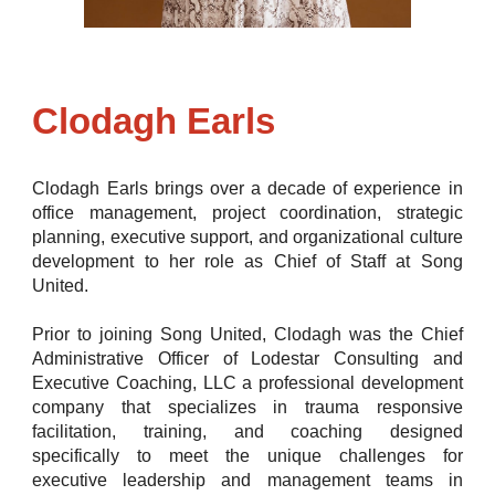
Clodagh Earls
Clodagh Earls brings over a decade of experience in
office management, project coordination, strategic
planning, executive support, and organizational culture
development to her role as Chief of Staff at
Song
United.
Prior to joining Song United, Clodagh was the Chief
Administrative Officer of Lodestar Consulting and
Executive Coaching, LLC a professional development
company that specializes in trauma responsive
facilitation, training, and coaching designed
specifically to meet the unique challenges for
executive leadership and management teams in