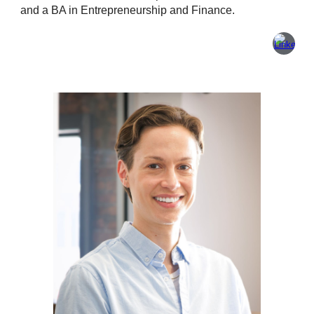
and a BA in Entrepreneurship and Finance.