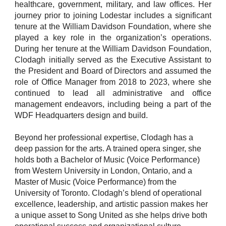
healthcare, government, military, and law offices. Her
journey prior to joining Lodestar includes a significant
tenure at the William Davidson Foundation, where she
played a key role in the organization’s operations.
During her tenure at the William Davidson Foundation,
Clodagh initially served as the Executive Assistant to
the President and Board of Directors and assumed the
role of Office Manager from 2018 to 2023, where she
continued to lead all administrative and office
management endeavors, including being a part of the
WDF Headquarters design and build.
Beyond her professional expertise, Clodagh has a
deep passion for the arts. A trained opera singer, she
holds both a Bachelor of Music (Voice Performance)
from Western University in London, Ontario, and a
Master of Music (Voice Performance) from the
University of Toronto. Clodagh’s blend of operational
excellence, leadership, and artistic passion makes her
a unique asset to Song United as she helps drive both