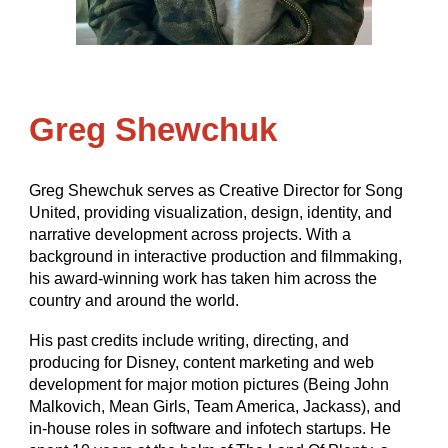
Greg Shewchuk
Greg Shewchuk serves as Creative Director for Song
United, providing visualization, design, identity, and
narrative development across projects. With a
background in interactive production and filmmaking,
his award-winning work has taken him across the
country and around the world.
His past credits include writing, directing, and
producing for Disney, content marketing and web
development for major motion pictures (Being John
Malkovich, Mean Girls, Team America, Jackass), and
in-house roles in software and infotech startups. He