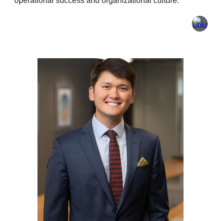
operational success and organizational culture.