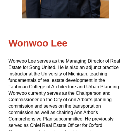
Wonwoo Lee
Wonwoo Lee serves as the Managing Director of Real
Estate for Song United. He is also an adjunct practice
instructor at the University of Michigan, teaching
fundamentals of real estate development in the
Taubman College of Architecture and Urban Planning.
Wonwoo currently serves as the Chairperson and
Commissioner on the City of Ann Arbor’s planning
commission and serves on the transportation
commission as well as chairing Ann Arbor's
Comprehensive Plan subcommittee. He previously
served as Chief Real Estate Officer for Oxford