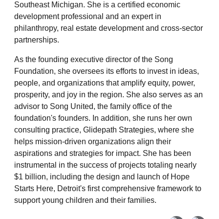
Southeast Michigan. She is a certified economic
development professional and an expert in
philanthropy, real estate development and cross-sector
partnerships.
As the founding executive director of the Song
Foundation, she oversees its efforts to invest in ideas,
people, and organizations that amplify equity, power,
prosperity, and joy in the region. She also serves as an
advisor to Song United, the family office of the
foundation's founders. In addition, she runs her own
consulting practice, Glidepath Strategies, where she
helps mission-driven organizations align their
aspirations and strategies for impact. She has been
instrumental in the success of projects totaling nearly
$1 billion, including the design and launch of Hope
Starts Here, Detroit's first comprehensive framework to
support young children and their families.