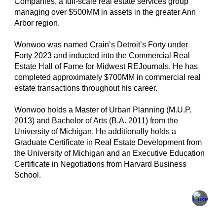
Companies, a full-scale real estate services group
managing over $500MM in assets in the greater Ann
Arbor region.
Wonwoo was named Crain’s Detroit’s Forty under
Forty 2023 and inducted into the Commercial Real
Estate Hall of Fame for Midwest REJournals. He has
completed approximately $700MM in commercial real
estate transactions throughout his career.
Wonwoo holds a Master of Urban Planning (M.U.P.
2013) and Bachelor of Arts (B.A. 2011) from the
University of Michigan. He additionally holds a
Graduate Certificate in Real Estate Development from
the University of Michigan and an Executive Education
Certificate in Negotiations from Harvard Business
School.