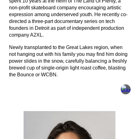
spent 10 years at the helm of The Land Of Plenty, a
non-profit skateboard company encouraging artistic
expression among underserved youth. He recently co-
directed a three-part documentary series on tech
founders in Detroit as part of independent production
company A2XL.
Newly transplanted to the Great Lakes region, when
not hanging out with his family you may find him doing
power slides in the snow, carefully balancing a freshly
brewed cup of single-origin light roast coffee, blasting
the Bounce or WCBN.