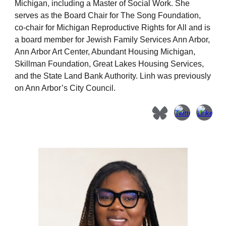
Michigan, including a Master of Social Work.
She
serves as the Board Chair for The Song Foundation,
co-chair for Michigan Reproductive Rights for All and is
a board member for Jewish Family Services Ann Arbor,
Ann Arbor Art Center, Abundant Housing Michigan,
Skillman Foundation, Great Lakes Housing Services,
and the State Land Bank Authority
. Linh was previously
on Ann Arbor’s City Council.